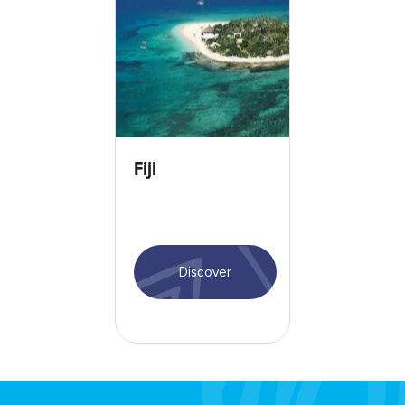
Fiji
Discover