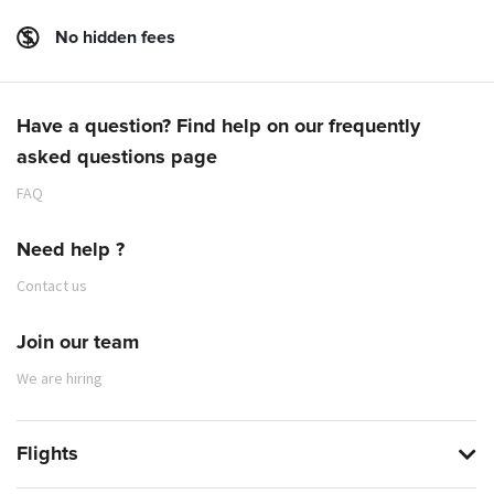
No hidden fees
Have a question? Find help on our frequently
asked questions page
FAQ
Need help ?
Contact us
Join our team
We are hiring
Flights