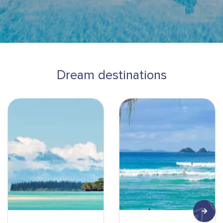
Dream destinations
Ile des Pins-Pirogue-min
Surf-min