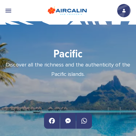
Skip to main content
Pacific
Discover all the richness and the authenticity of the
Pacific islands.
Facebook
Messenger
WhatsApp