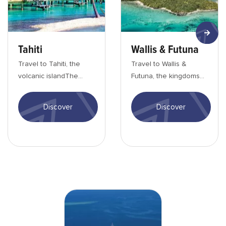
Tahiti
Wallis & Futuna
Travel to Tahiti, the
Travel to Wallis &
volcanic islandThe
Futuna, the kingdoms
main island, Tahiti,
of the PacificWallis and
is&nbsp;a paradise for
Futuna welcome you to
Discover
Discover
hikers who want...
a land of enc...
BEACHCOMBER_Fidji-min