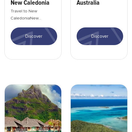
New Caledonia
Australia
Travel to New
CaledoniaNew
Caledonia is a country
where nature and
Discover
Discover
people express
themselves in a th...
Bora-bora-Hotel-min
Wallis-petits îles autour-mi