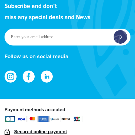
Subscribe and don’t
miss any special deals and News
Enter
your
email
address
Follow us on social media
Payment methods accepted
Secured online payment