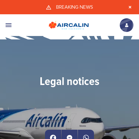
Skip to main content
BREAKING NEWS
Legal notices