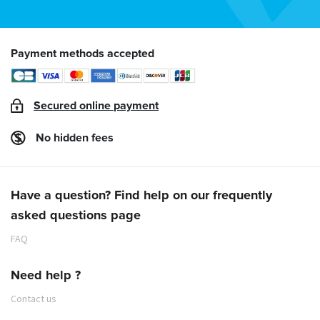
Payment methods accepted
Secured online payment
No hidden fees
Have a question? Find help on our frequently
asked questions page
FAQ
Need help ?
Contact us