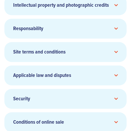
Intellectual property and photographic credits
Head office:
Responsability
Phone:
Site terms and conditions
Website:
www.smile.eu
General Terms and Conditions of
Sale and Transport
(Add link)
Chief Executive Officer:
Applicable law and disputes
Director of Publication:
Share capital:
Security
Hosting:
Conditions of online sale
aircalin