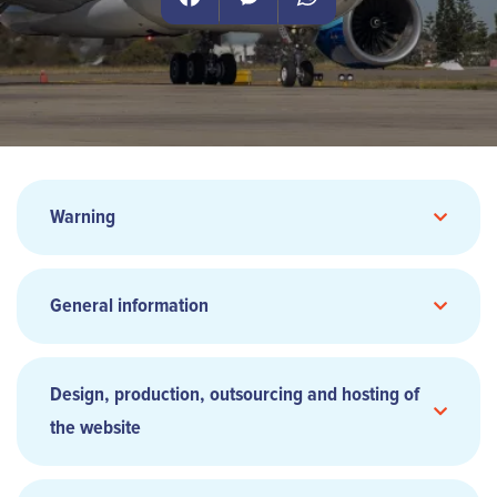
Facebook
Messenger
WhatsApp
Warning
General information
Design, production, outsourcing and hosting of
the website