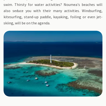
swim. Thirsty for water activities? Noumea's beaches will
also seduce you with their many activities. Windsurfing,
kitesurfing, stand-up paddle, kayaking, foiling or even jet-
skiing, will be on the agenda.