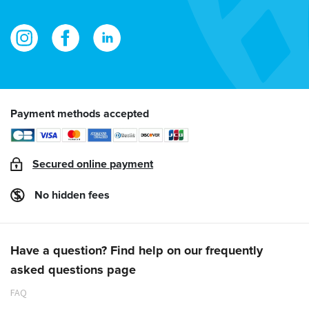
Payment methods accepted
Secured online payment
No hidden fees
Have a question? Find help on our frequently
asked questions page
FAQ