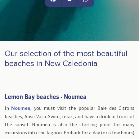
Facebook
Messenger
WhatsApp
Our selection of the most beautiful
beaches in New Caledonia
Lemon Bay beaches - Noumea
In
, you must visit the popular Baie des Citrons
Noumea
beaches, Anse Vata. Swim, relax, and have a drink in front of
the sunset. Noumea is also the starting point for many
excursions into the lagoon. Embark for a day (or a few hours)