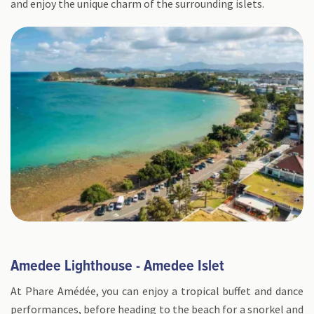
and enjoy the unique charm of the surrounding islets.
Amedee Lighthouse - Amedee Islet
At Phare Amédée, you can enjoy a tropical buffet and dance
performances, before heading to the beach for a snorkel and