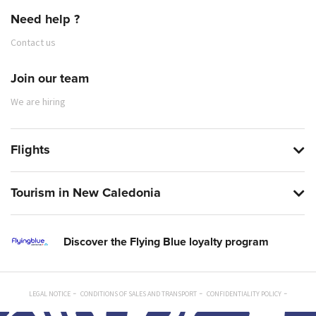
Need help ?
Contact us
Join our team
We are hiring
Flights
Tourism in New Caledonia
Discover the Flying Blue loyalty program
LEGAL NOTICE
CONDITIONS OF SALES AND TRANSPORT
CONFIDENTIALITY POLICY