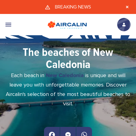
Skip to main content
BREAKING NEWS
The beaches of New
Caledonia
Each beach in
New Caledonia
is unique and will
leave you with unforgettable memories. Discover
Aircalin's selection of the most beautiful beaches to
visit.