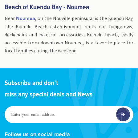
Beach of Kuendu Bay - Noumea
Near
, on the Nouville peninsula, is the Kuendu Bay.
Noumea
The Kuendu Beach establishment rents out bungalows,
deckchairs and nautical accessories. Kuendu beach, easily
accessible from downtown Noumea, is a favorite place for
local families during the weekend.
Subscribe and don’t
miss any special deals and News
Enter
your
email
address
Follow us on social media